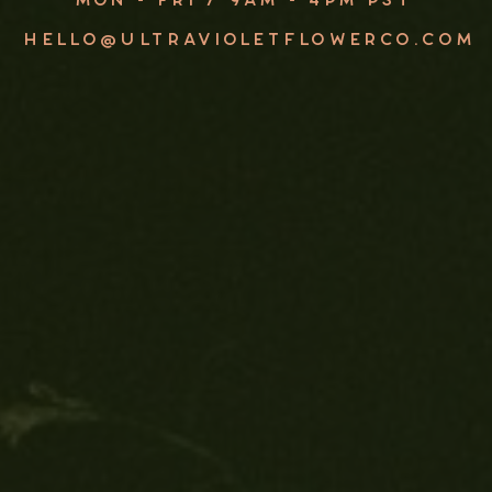
HELLO@ULTRAVIOLETFLOWERCO.COM