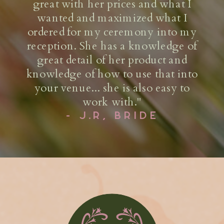
and make budget friendly
recommendations to hit your target
number to the penny! Their team is
very professional and I’ve always
gotten positive feedback on the
product, and overall experience
from working with Olivia and her
team.
- D.G, EVENT PRODUCER