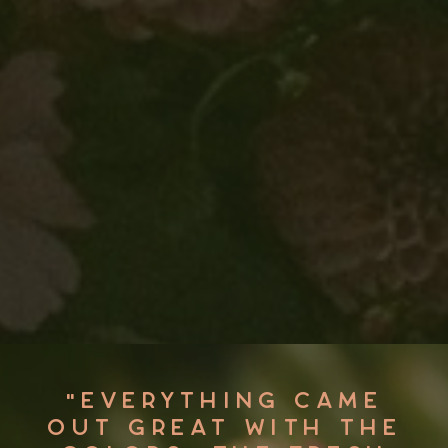
"OLIVIA AND HER TEAM
ARE MASTERMINDS AT