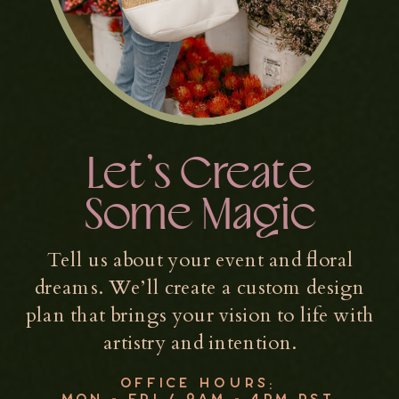
Let’s Create
Some Magic
Tell us about your event and floral
dreams. We’ll create a custom design
plan that brings your vision to life with
artistry and intention.
OFFICE HOURS:
MON - FRI / 9AM - 4PM PST