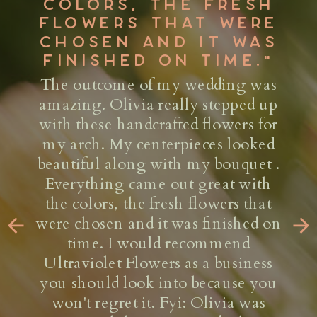
CUSTOMIZING &
CULTIVATING A VIBE
WITH THEIR
ARRANGEMENTS &
INSTALLATIONS."
As an event producer, finding the
right floral designer is no easy task.
Ultraviolet Flower Co. has made it
seamless and trouble-free on every
project worked together, big or
small. Olivia and her team are
masterminds at customizing &
cultivating a vibe with their
arrangements & installations. They
are always willing to go above and
beyond to deliver on tight timelines,